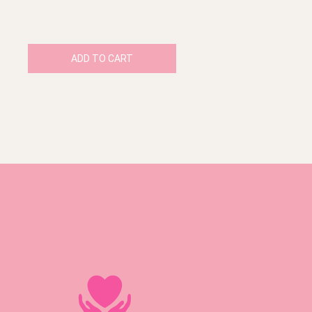
ADD TO CART