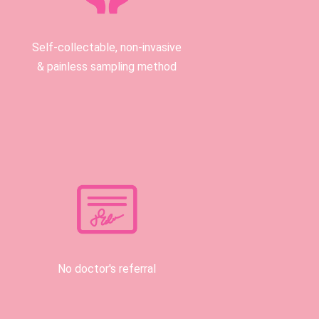
Self-collectable, non-invasive
& painless sampling method
No doctor's referral