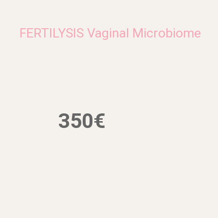
FERTILYSIS Vaginal Microbiome
350€