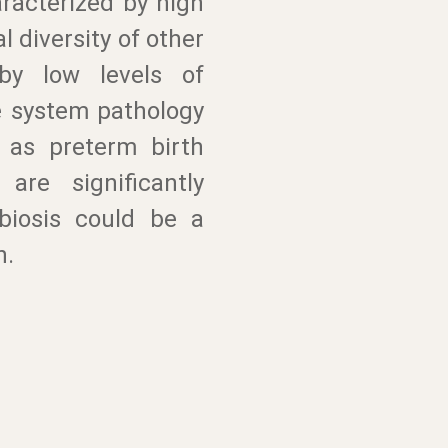
racterized by high
l diversity of other
 by low levels of
ve system pathology
 as preterm birth
are significantly
biosis could be a
n.