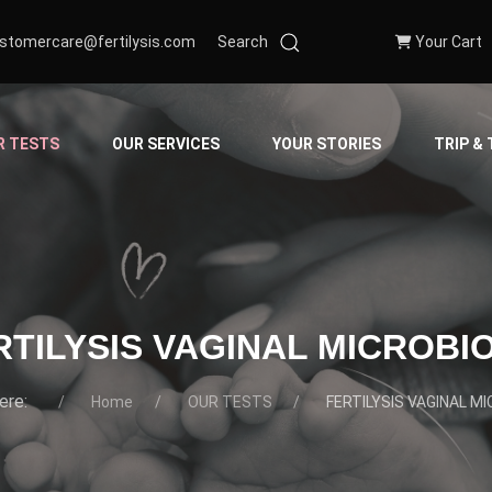
stomercare@fertilysis.com
Search
Your Cart
R TESTS
OUR SERVICES
YOUR STORIES
TRIP &
RTILYSIS VAGINAL MICROBI
here:
Home
OUR TESTS
FERTILYSIS VAGINAL M