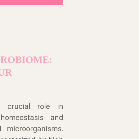
?
CROBIOME:
UR
 crucial role in
 homeostasis and
l microorganisms.