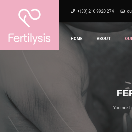
+(30) 210 9920 274
cu
HOME
ABOUT
OU
FE
You are 