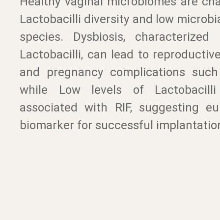
Healthy vaginal microbiomes are cha
Lactobacilli diversity and low microbia
species. Dysbiosis, characterized
Lactobacilli, can lead to reproducti
and pregnancy complications such
while Low levels of Lactobacilli 
associated with RIF, suggesting eu
biomarker for successful implantatio