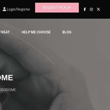
REQUEST PICK UP
Login/Register
 TREAT
HELP ME CHOOSE
BLOG
OME
ICROBIOME