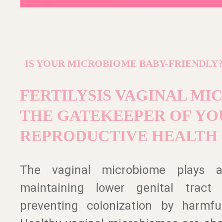
IS YOUR MICROBIOME BABY-FRIENDLY
FERTILYSIS VAGINAL MI
THE GATEKEEPER OF YO
REPRODUCTIVE HEALTH
The vaginal microbiome plays a
maintaining lower genital tract
preventing colonization by harmfu