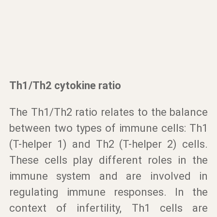
Th1/Th2 cytokine ratio
The Th1/Th2 ratio relates to the balance
between two types of immune cells: Th1
(T-helper 1) and Th2 (T-helper 2) cells.
These cells play different roles in the
immune system and are involved in
regulating immune responses. In the
context of infertility, Th1 cells are