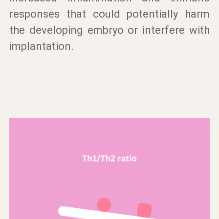
responses that could potentially harm
the developing embryo or interfere with
implantation.