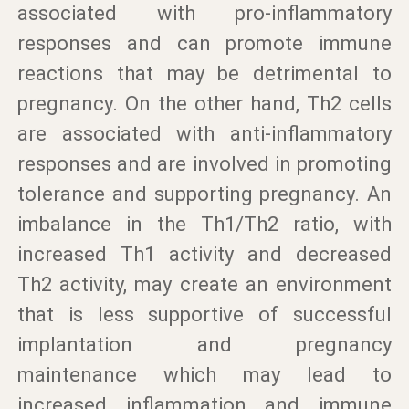
associated with pro-inflammatory
responses and can promote immune
reactions that may be detrimental to
pregnancy. On the other hand, Th2 cells
are associated with anti-inflammatory
responses and are involved in promoting
tolerance and supporting pregnancy. An
imbalance in the Th1/Th2 ratio, with
increased Th1 activity and decreased
Th2 activity, may create an environment
that is less supportive of successful
implantation and pregnancy
maintenance which may lead to
increased inflammation and immune