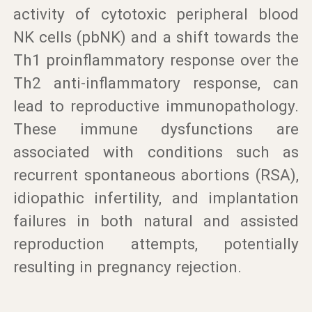
activity of cytotoxic peripheral blood
NK cells (pbNK) and a shift towards the
Th1 proinflammatory response over the
Th2 anti-inflammatory response, can
lead to reproductive immunopathology.
These immune dysfunctions are
associated with conditions such as
recurrent spontaneous abortions (RSA),
idiopathic infertility, and implantation
failures in both natural and assisted
reproduction attempts, potentially
resulting in pregnancy rejection.