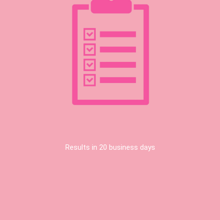
Results in 20 business days