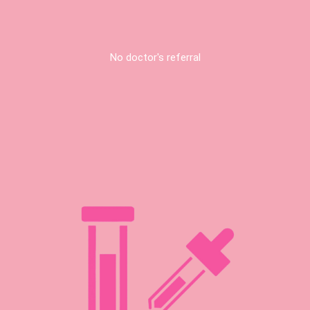
No doctor's referral