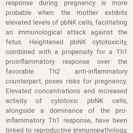
response during pregnancy is more
probable when the mother exhibits
elevated levels of pbNK cells, facilitating
an immunological attack against the
fetus. Heightened pbNK cytotoxicity,
combined with a propensity for a Th1
proinflammatory response over the
favorable Th2 anti-inflammatory
counterpart, poses risks for pregnancy.
Elevated concentrations and increased
activity of cytotoxic pbNK cells,
alongside a dominance of the pro-
inflammatory Th1 response, have been
linked to reproductive immunopathology,