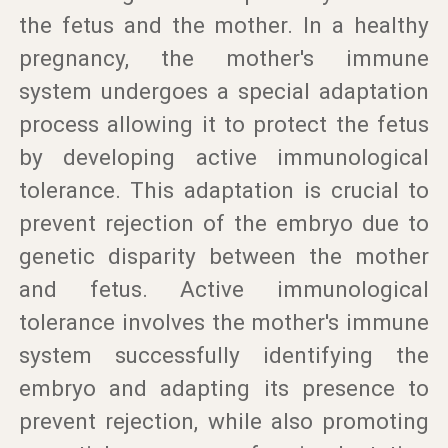
the fetus and the mother. In a healthy
pregnancy, the mother's immune
system undergoes a special adaptation
process allowing it to protect the fetus
by developing active immunological
tolerance. This adaptation is crucial to
prevent rejection of the embryo due to
genetic disparity between the mother
and fetus. Active immunological
tolerance involves the mother's immune
system successfully identifying the
embryo and adapting its presence to
prevent rejection, while also promoting