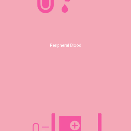
Peripheral Blood