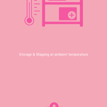
Storage & Shipping at ambient temperature