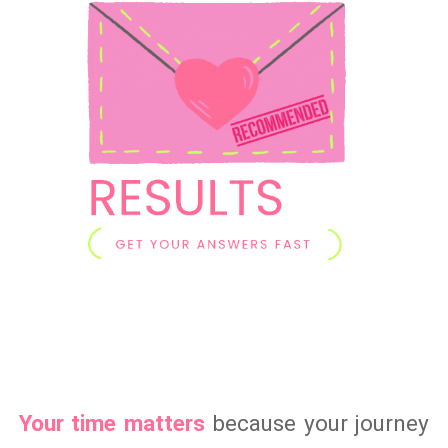
Your time matters
because your journey