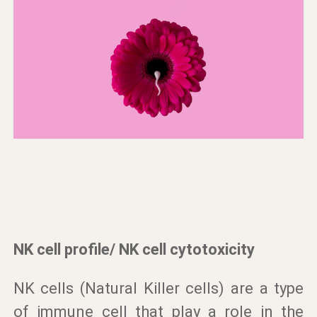
NK cell profile/ NK cell cytotoxicity
NK cells (Natural Killer cells) are a type
of immune cell that play a role in the