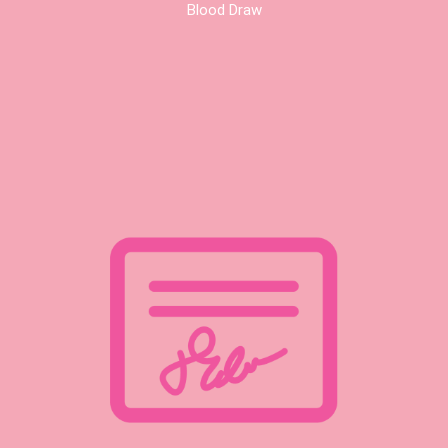
Blood Draw