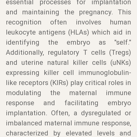
essential processes for implantation
and maintaining the pregnancy. This
recognition often involves human
leukocyte antigens (HLAs) which aid in
identifying the embryo as "self."
Additionally, regulatory T cells (Tregs)
and uterine natural killer cells (uNKs)
expressing killer cell immunoglobulin-
like receptors (KIRs) play critical roles in
modulating the maternal immune
response and facilitating embryo
implantation. Often, a dysregulated or
imbalanced maternal immune response,
characterized by elevated levels and