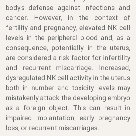
body's defense against infections and
cancer. However, in the context of
fertility and pregnancy, elevated NK cell
levels in the peripheral blood and, as a
consequence, potentially in the uterus,
are considered a risk factor for infertility
and recurrent miscarriage. Increased,
dysregulated NK cell activity in the uterus
both in number and toxicity levels may
mistakenly attack the developing embryo
as a foreign object. This can result in
impaired implantation, early pregnancy
loss, or recurrent miscarriages.