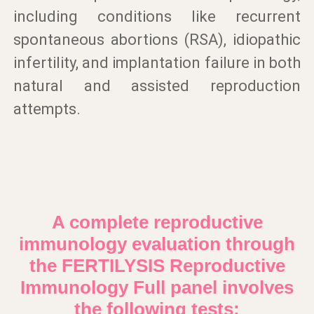
including conditions like recurrent
spontaneous abortions (RSA), idiopathic
infertility, and implantation failure in both
natural and assisted reproduction
attempts.
A complete reproductive
immunology evaluation through
the FERTILYSIS Reproductive
Immunology Full panel involves
the following tests: