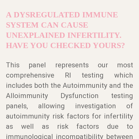
A DYSREGULATED IMMUNE
SYSTEM CAN CAUSE
UNEXPLAINED INFERTILITY.
HAVE YOU CHECKED YOURS?
This panel represents our most
comprehensive RI testing which
includes both the Autoimmunity and the
Alloimmunity Dysfunction testing
panels, allowing investigation of
autoimmunity risk factors for infertility
as well as risk factors due to
immunological incompatibility between