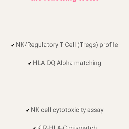
NK/Regulatory T-Cell (Tregs) profile
✔
HLA-DQ Alpha matching
✔
NK cell cytotoxicity assay
✔
KIR-HLA-C mismatch
✔