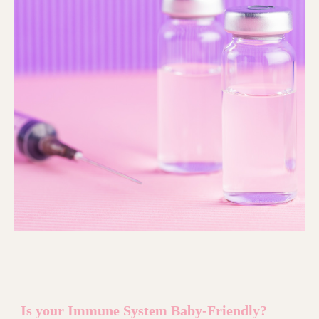
Is your Immune System Baby-Friendly?