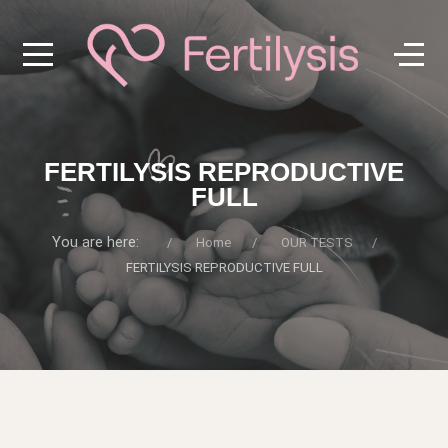
FERTILYSIS REPRODUCTIVE
FULL
You are here:
Home
OUR TESTS
FERTILYSIS REPRODUCTIVE FULL