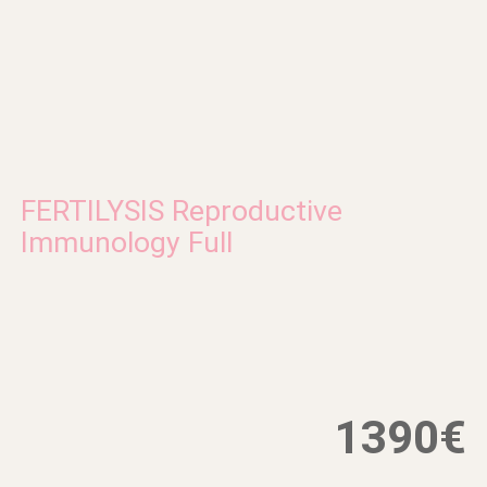
FERTILYSIS Reproductive
Immunology Full
1390€