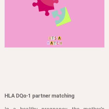
HLA DQα-1 partner matching