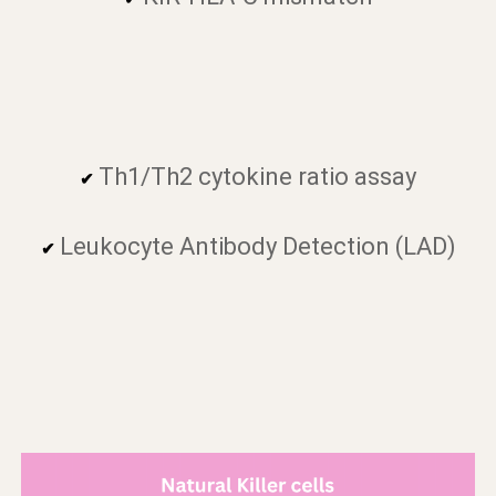
Th1/Th2 cytokine ratio assay
✔
Leukocyte Antibody Detection (LAD)
✔