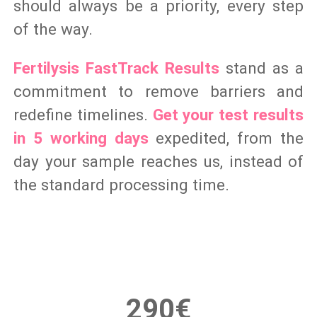
should always be a priority, every step
of the way.
Fertilysis FastTrack Results
stand as a
commitment to remove barriers and
redefine timelines.
Get your test results
in 5 working days
expedited, from the
day your sample reaches us, instead of
the standard processing time.
290€