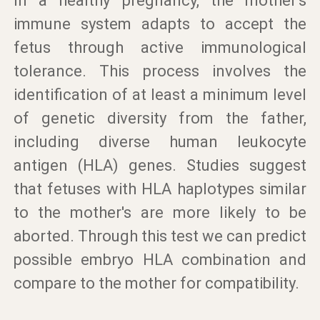
In a healthy pregnancy, the mother's
immune system adapts to accept the
fetus through active immunological
tolerance. This process involves the
identification of at least a minimum level
of genetic diversity from the father,
including diverse human leukocyte
antigen (HLA) genes. Studies suggest
that fetuses with HLA haplotypes similar
to the mother's are more likely to be
aborted. Through this test we can predict
possible embryo HLA combination and
compare to the mother for compatibility.