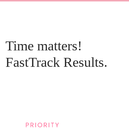
Time matters!
FastTrack Results.