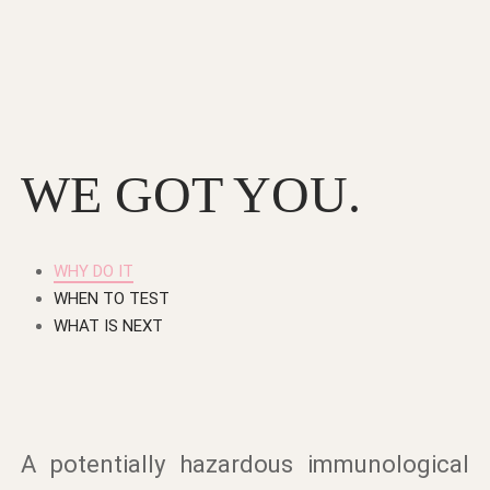
WE GOT YOU.
WHY DO IT
WHEN TO TEST
WHAT IS NEXT
A potentially hazardous immunological