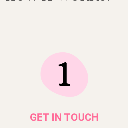
GET IN TOUCH