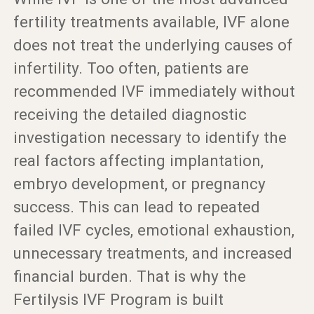
fertility treatments available, IVF alone
does not treat the underlying causes of
infertility. Too often, patients are
recommended IVF immediately without
receiving the detailed diagnostic
investigation necessary to identify the
real factors affecting implantation,
embryo development, or pregnancy
success. This can lead to repeated
failed IVF cycles, emotional exhaustion,
unnecessary treatments, and increased
financial burden. That is why the
Fertilysis IVF Program is built