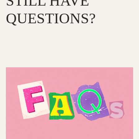
STILL HAVE
QUESTIONS?