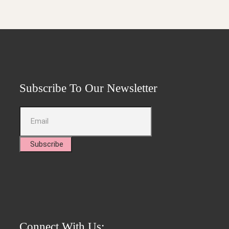
Subscribe To Our Newsletter
Subscribe
Connect With Us: