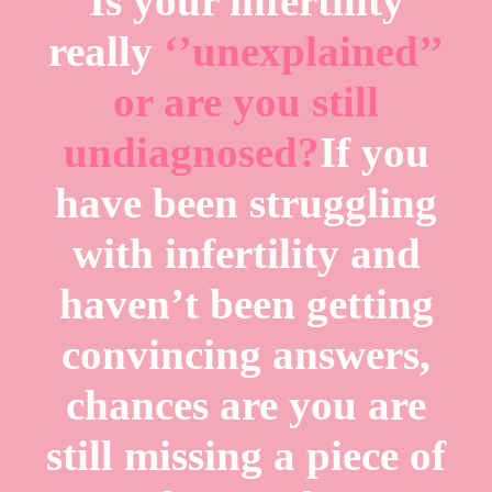
Is your infertility
really
‘’unexplained’’
or are you still
undiagnosed?
If you
have been struggling
with infertility and
haven’t been getting
convincing answers,
chances are you are
still missing a piece of