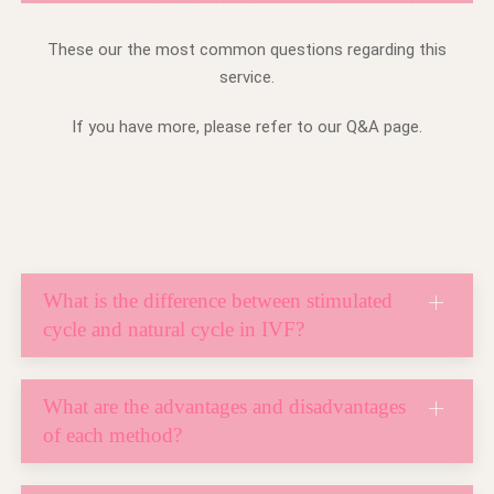
These our the most common questions regarding this
service.
If you have more, please refer to our Q&A page.
What is the difference between stimulated
cycle and natural cycle in IVF?
What are the advantages and disadvantages
of each method?