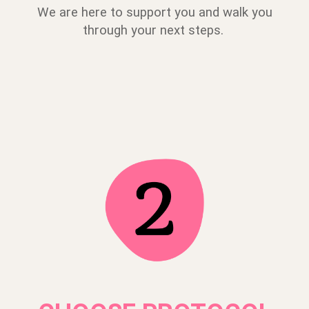
We are here to support you and walk you
through your next steps.