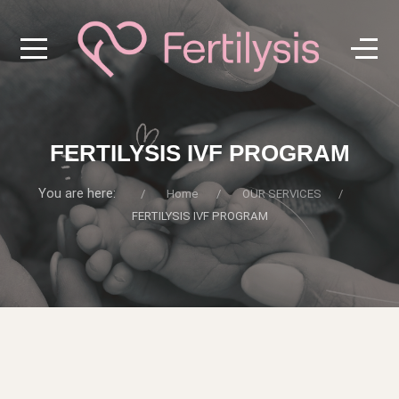
FERTILYSIS IVF PROGRAM
You are here:
Home
OUR SERVICES
FERTILYSIS IVF PROGRAM