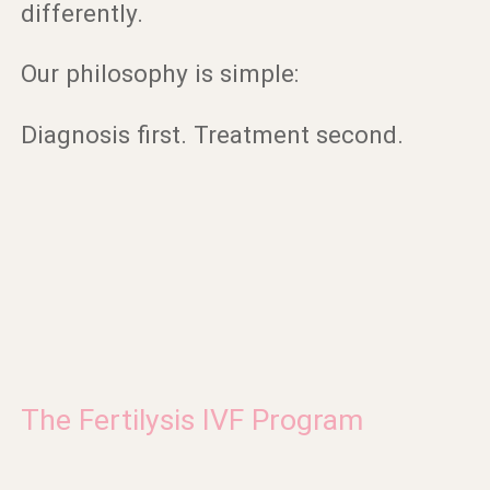
differently.
Our philosophy is simple:
Diagnosis first. Treatment second.
The Fertilysis IVF Program