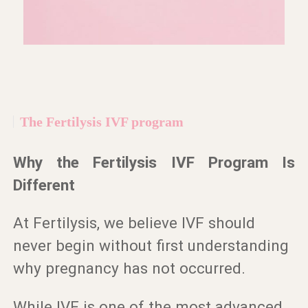
The Fertilysis IVF program
Why the Fertilysis IVF Program Is
Different
At Fertilysis, we believe IVF should
never begin without first understanding
why pregnancy has not occurred.
While IVF is one of the most advanced