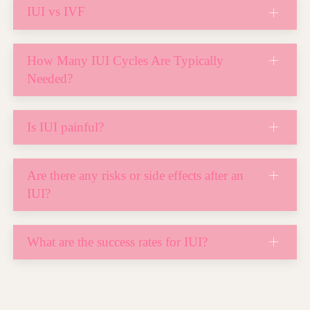
IUI vs IVF
How Many IUI Cycles Are Typically
Needed?
Is IUI painful?
Are there any risks or side effects after an
IUI?
What are the success rates for IUI?