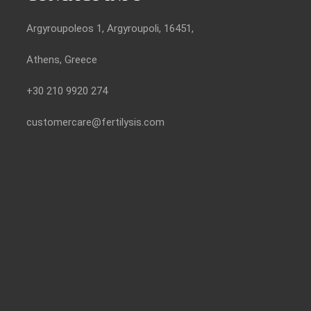
Argyroupoleos 1, Argyroupoli, 16451,
Athens, Greece
+30 210 9920 274
customercare@fertilysis.com