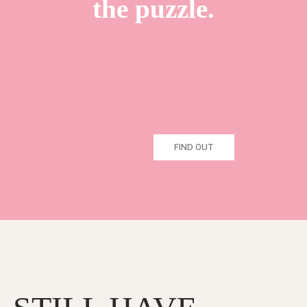
the puzzle.
FIND OUT