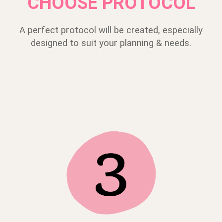
CHOOSE PROTOCOL
A perfect protocol will be created, especially
designed to suit your planning & needs.