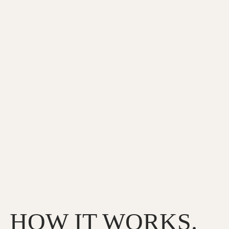
HOW IT WORKS.