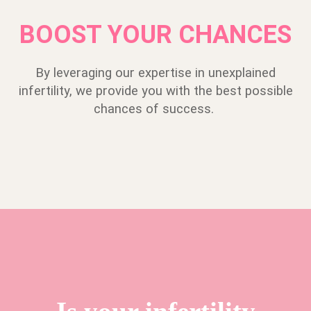
BOOST YOUR CHANCES
By leveraging our expertise in unexplained
infertility, we provide you with the best possible
chances of success.