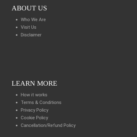
ABOUT US
Who We Are
Visit Us
Disclaimer
LEARN MORE
How it works
Terms & Conditions
Privacy Policy
Cookie Policy
Cancellation/Refund Policy