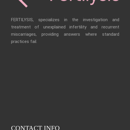
FERTILYSIS, specializes in the investigation and
treatment of unexplained infertility and recurrent
miscarriages, providing answers where standard
practices fail.
CONTACT INFO