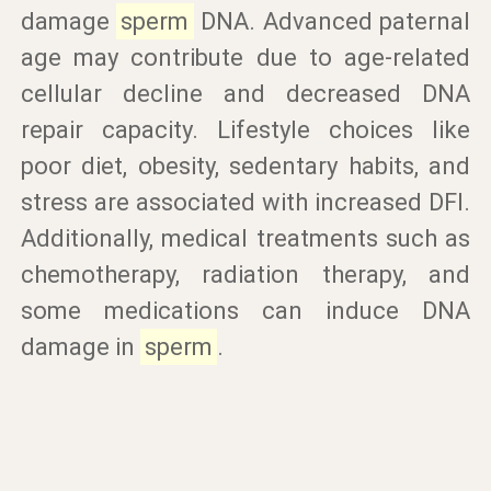
damage
sperm
DNA. Advanced paternal
age may contribute due to age-related
cellular decline and decreased DNA
repair capacity. Lifestyle choices like
poor diet, obesity, sedentary habits, and
stress are associated with increased DFI.
Additionally, medical treatments such as
chemotherapy, radiation therapy, and
some medications can induce DNA
damage in
sperm
.