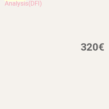
Analysis(DFI)
320€