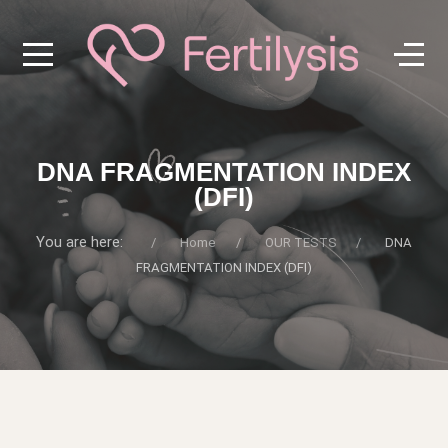
DNA FRAGMENTATION INDEX
(DFI)
You are here:
Home
OUR TESTS
DNA
FRAGMENTATION INDEX (DFI)