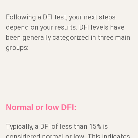
Following a DFI test, your next steps
depend on your results. DFI levels have
been generally categorized in three main
groups:
Normal or low DFI:
Typically, a DFI of less than 15% is
considered normal or low. This indicates