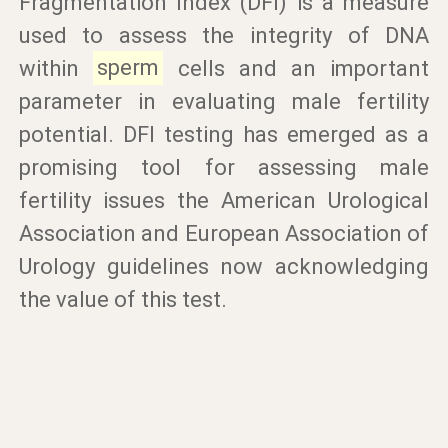
Fragmentation Index (DFI) is a measure
used to assess the integrity of DNA
within
sperm
cells and an important
parameter in evaluating male fertility
potential. DFI testing has emerged as a
promising tool for assessing male
fertility issues the American Urological
Association and European Association of
Urology guidelines now acknowledging
the value of this test.