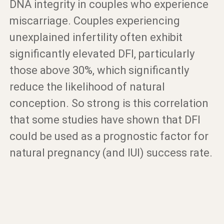
DNA integrity in couples who experience
miscarriage. Couples experiencing
unexplained infertility often exhibit
significantly elevated DFI, particularly
those above 30%, which significantly
reduce the likelihood of natural
conception. So strong is this correlation
that some studies have shown that DFI
could be used as a prognostic factor for
natural pregnancy (and IUI) success rate.