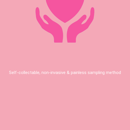
Self-collectable, non-invasive & painless sampling method