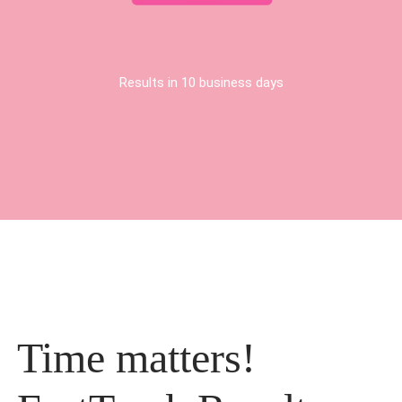
Results in 10 business days
Time matters!