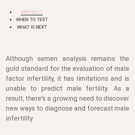
WHY DO IT
WHEN TO TEST
WHAT IS NEXT
Although semen analysis remains the
gold standard for the evaluation of male
factor infertility, it has limitations and is
unable to predict male fertility. As a
result, there's a growing need to discover
new ways to diagnose and forecast male
infertility.