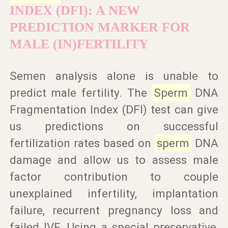
INDEX (DFI): A NEW
PREDICTION MARKER FOR
MALE (IN)FERTILITY
Semen analysis alone is unable to
predict male fertility. The
Sperm
DNA
Fragmentation Index (DFI) test can give
us predictions on successful
fertilization rates based on
sperm
DNA
damage and allow us to assess male
factor contribution to couple
unexplained infertility, implantation
failure, recurrent pregnancy loss and
failed IVF. Using a special preservative,