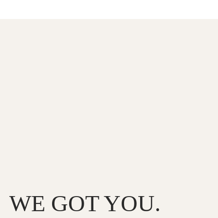
WE GOT YOU.