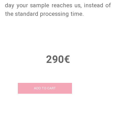
day your sample reaches us, instead of
the standard processing time.
290€
ADD TO CART