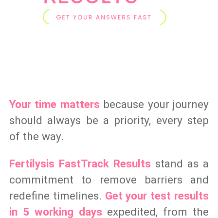
Your time matters
because your journey
should always be a priority, every step
of the way.
Fertilysis FastTrack Results
stand as a
commitment to remove barriers and
redefine timelines.
Get your test results
in 5 working days
expedited, from the