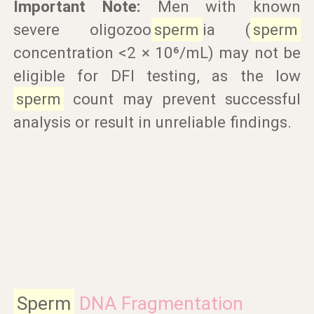
Important Note:
Men with known
severe oligozoo
sperm
ia (
sperm
concentration <2 × 10⁶/mL) may not be
eligible for DFI testing, as the low
sperm
count may prevent successful
analysis or result in unreliable findings.
Sperm
DNA Fragmentation