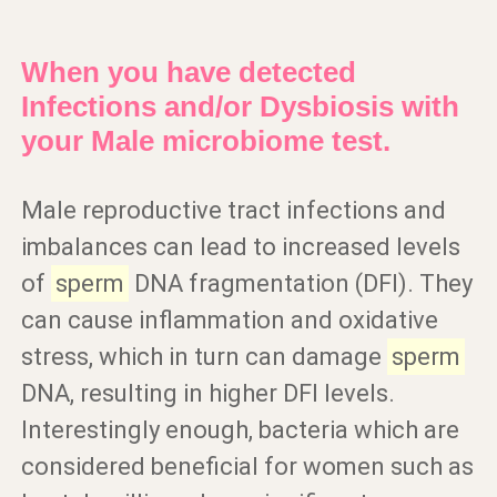
When you have detected
Infections and/or Dysbiosis with
your Male microbiome test.
Male reproductive tract infections and
imbalances can lead to increased levels
of
sperm
DNA fragmentation (DFI). They
can cause inflammation and oxidative
stress, which in turn can damage
sperm
DNA, resulting in higher DFI levels.
Interestingly enough, bacteria which are
considered beneficial for women such as