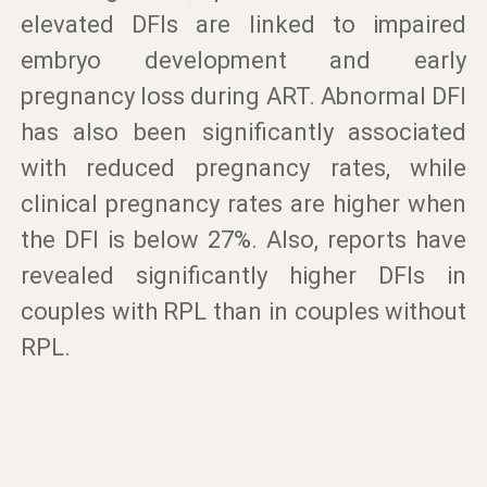
elevated DFIs are linked to impaired
embryo development and early
pregnancy loss during ART. Abnormal DFI
has also been significantly associated
with reduced pregnancy rates, while
clinical pregnancy rates are higher when
the DFI is below 27%. Also, reports have
revealed significantly higher DFIs in
couples with RPL than in couples without
RPL.