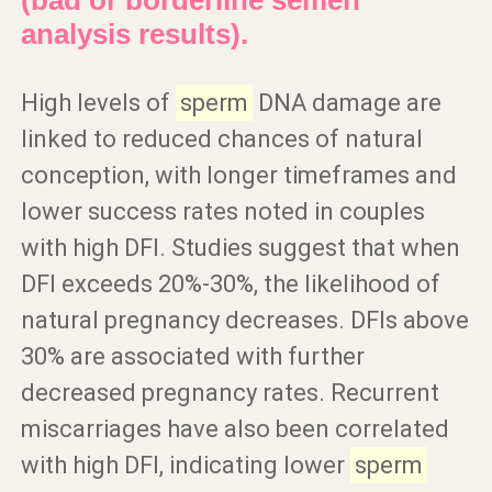
(bad or borderline semen
analysis results).
High levels of
sperm
DNA damage are
linked to reduced chances of natural
conception, with longer timeframes and
lower success rates noted in couples
with high DFI. Studies suggest that when
DFI exceeds 20%-30%, the likelihood of
natural pregnancy decreases. DFIs above
30% are associated with further
decreased pregnancy rates. Recurrent
miscarriages have also been correlated
with high DFI, indicating lower
sperm