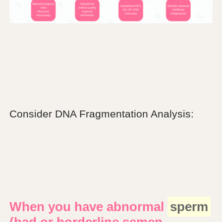
Consider DNA Fragmentation Analysis:
When you have abnormal
sperm