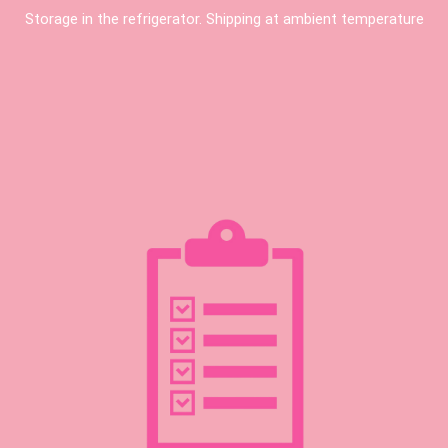
Storage in the refrigerator. Shipping at ambient temperature