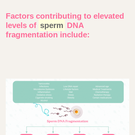
Factors contributing to elevated
levels of
sperm
DNA
fragmentation include: