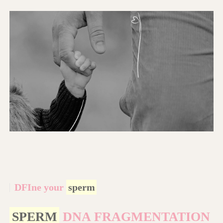
DFIne your
sperm
SPERM
DNA FRAGMENTATION