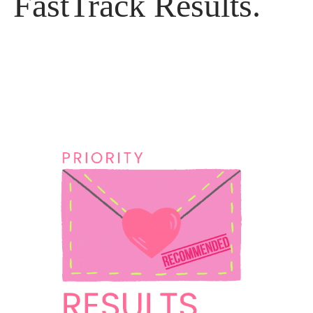
FastTrack Results.