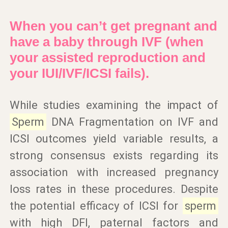
When you can’t get pregnant and
have a baby through IVF (when
your assisted reproduction and
your IUI/IVF/ICSI fails).
While studies examining the impact of
Sperm
DNA Fragmentation on IVF and
ICSI outcomes yield variable results, a
strong consensus exists regarding its
association with increased pregnancy
loss rates in these procedures. Despite
the potential efficacy of ICSI for
sperm
with high DFI, paternal factors and