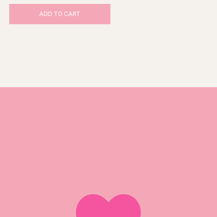
ADD TO CART