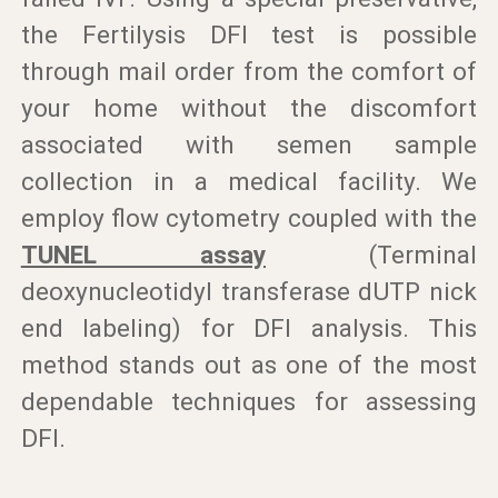
the Fertilysis DFI test is possible
through mail order from the comfort of
your home without the discomfort
associated with semen sample
collection in a medical facility. We
employ flow cytometry coupled with the
TUNEL assay
(Terminal
deoxynucleotidyl transferase dUTP nick
end labeling) for DFI analysis. This
method stands out as one of the most
dependable techniques for assessing
DFI.