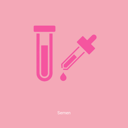
Semen