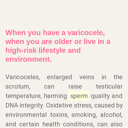
When you have a varicocele,
when you are older or live in a
high-risk lifestyle and
environment.
Varicoceles, enlarged veins in the
scrotum, can raise testicular
temperature, harming
sperm
quality and
DNA integrity. Oxidative stress, caused by
environmental toxins, smoking, alcohol,
and certain health conditions, can also