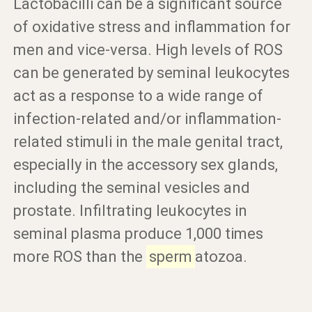
Lactobacilli can be a significant source
of oxidative stress and inflammation for
men and vice-versa. High levels of ROS
can be generated by seminal leukocytes
act as a response to a wide range of
infection-related and/or inflammation-
related stimuli in the male genital tract,
especially in the accessory sex glands,
including the seminal vesicles and
prostate. Infiltrating leukocytes in
seminal plasma produce 1,000 times
more ROS than the
sperm
atozoa.