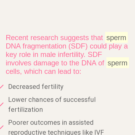
Recent research suggests that
sperm
DNA fragmentation (SDF) could play a
key role in male infertility. SDF
involves damage to the DNA of
sperm
cells, which can lead to:
Decreased fertility
Lower chances of successful
fertilization
Poorer outcomes in assisted
reproductive techniques like IVF