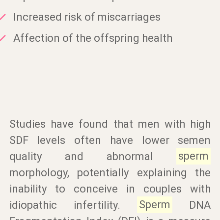
Increased risk of miscarriages
Affection of the offspring health
Studies have found that men with high
SDF levels often have lower semen
quality and abnormal
sperm
morphology, potentially explaining the
inability to conceive in couples with
idiopathic infertility.
Sperm
DNA