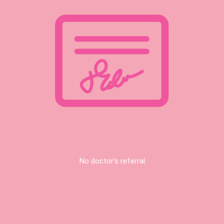
No doctor's referral